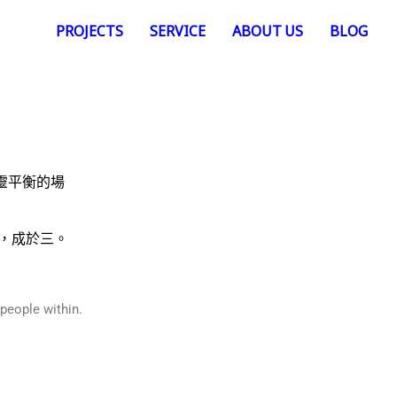
PROJECTS
SERVICE
ABOUT US
BLOG
靈平衡的場
，成於三。
 people within.