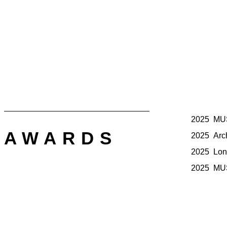
2025 MUSE
AWARDS
2025 Arch 
2025 Lond
2025 MUS