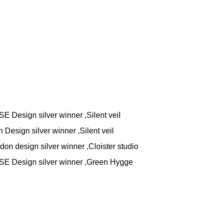
 Design silver winner ,Silent veil
Design silver winner ,Silent veil
on design silver winner ,Cloister studio
E Design silver winner ,Green Hygge