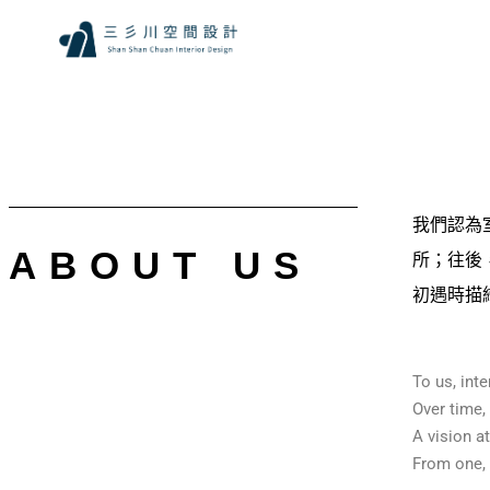
我們認為
ABOUT US
所；往後
初遇時描
To us, int
Over time,
A vision a
From one, t