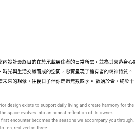
室內設計最終目的在於承載居住者的日常所需，並為其營造身心
，時光與生活交織而成的空間，忠實呈現了擁有者的精神特質。
繪未來的想像，往後日子伴你走過無數四季。 數始於壹，終於十
erior design exists to support daily living and create harmony for the
 the space evolves into an honest reflection of its owner.
t first encounter becomes the seasons we accompany you through.
o ten, realized as three.